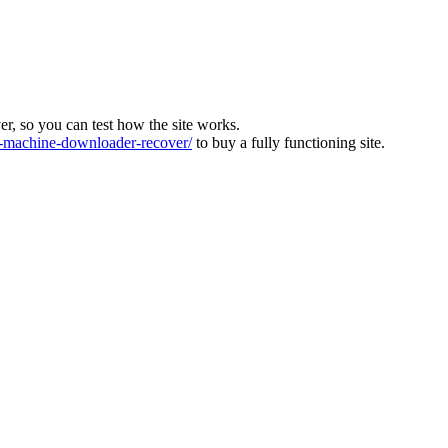
ver, so you can test how the site works.
machine-downloader-recover/
to buy a fully functioning site.