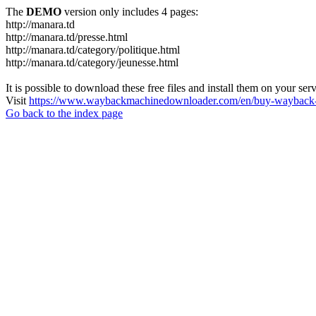
The
DEMO
version only includes 4 pages:
http://manara.td
http://manara.td/presse.html
http://manara.td/category/politique.html
http://manara.td/category/jeunesse.html
It is possible to download these free files and install them on your ser
Visit
https://www.waybackmachinedownloader.com/en/buy-wayback-
Go back to the index page